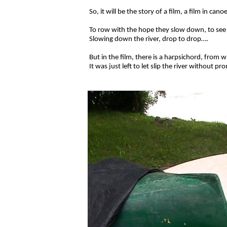
So, it will be the story of a film, a film in c
To row with the hope they slow down, to see th
Slowing down the river, drop to drop….
But in
the film, there is a harpsichord, from
It was just left to let slip the river without p