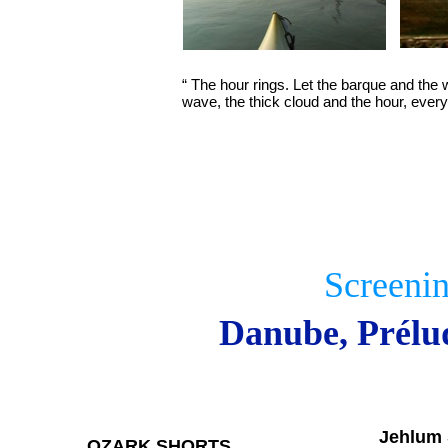
“ The hour rings. Let the barque and the
wave, the thick cloud and the hour, every
Screeni
Danube, Prélu
Jehlum 
OZARK SHORTS