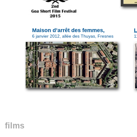
Maison d’arrêt des femmes,
6 janvier 2012, allée des Thuyas, Fresnes
1
films