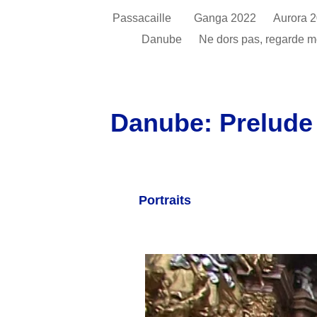
Passacaille
Ganga 2022
Aurora 
Danube
Ne dors pas, regarde 
Danube: Prelude 
Portraits