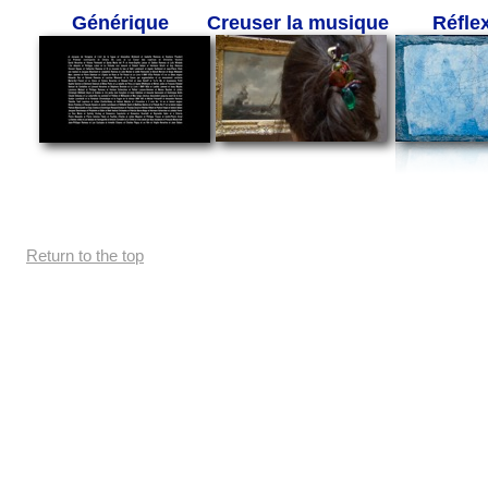
Générique
Creuser la musique
Réfle
Return to the top