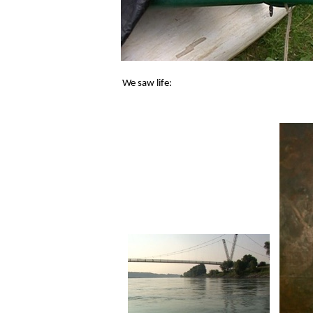
We saw life: