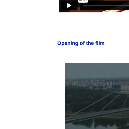
Opening of the film