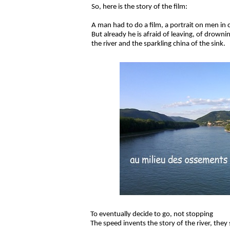
So, here is the story of the film:
A man had to do a film, a portrait on men in
But already he is afraid of leaving, of drown
the river and the sparkling china of the sink.
To eventually decide to go, not stopping
The speed invents the story of the river, they 