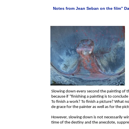
Notes from Jean Seban on the film” Dan
Slowing down every second the painting of the 
because if “finishing a painting is to conclude
To finish a work? To finish a picture? What nonse
de grace for the painter as well as for the pic
However, slowing down is not necessarily win
time of the destiny and the anecdote, suppres