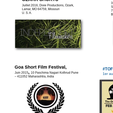
3
Juillet 2016, Dixie Productions, Ozark,
S
Lamar, MO 64759, Missouri
7
U. S. A.
B
Goa Short Film Festival,
#TO
,
Juin 2015
10 Paschima Nagari Kothrud Pune
1er au
– 411052 Maharashtra, India