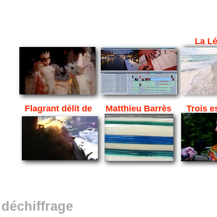
La L
Flagrant délit de
Matthieu Barrès
Trois e
déchiffrage